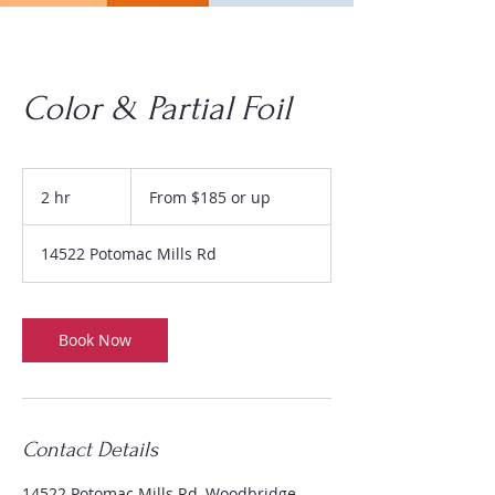
Color & Partial Foil
From
$185
2 hr
2
From $185 or up
or
up
h
r
14522 Potomac Mills Rd
Book Now
Contact Details
14522 Potomac Mills Rd, Woodbridge,