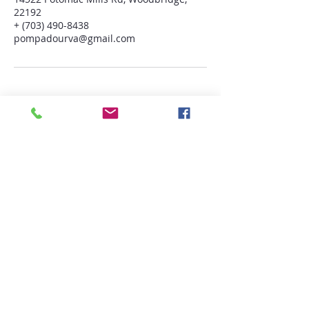
22192
+ (703) 490-8438
pompadourva@gmail.com