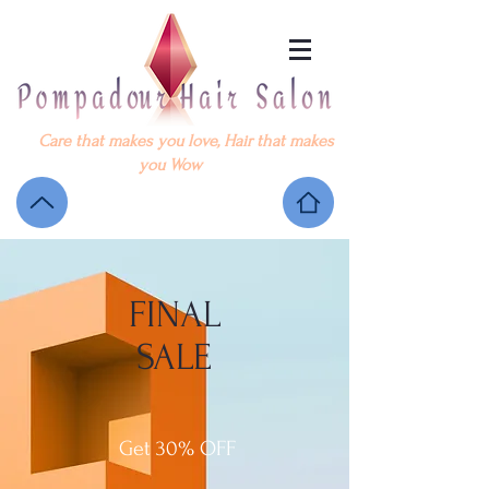
Care that makes you love, Hair that makes
you Wow
FINAL
SALE
Get 30% OFF