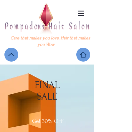
Care that makes you love, Hair that makes
you Wow
FINAL
SALE
Get 30% OFF