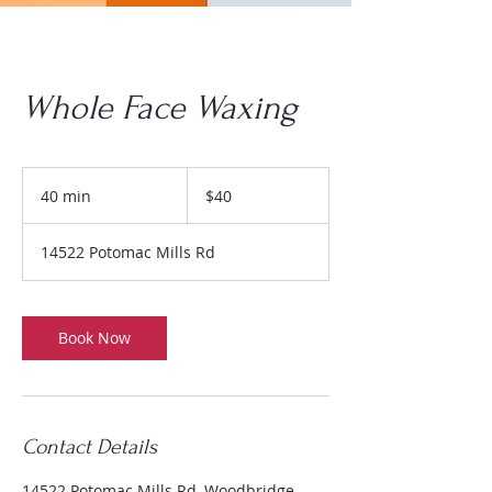
Whole Face Waxing
$40
40 min
4
$40
0
m
14522 Potomac Mills Rd
i
n
Book Now
Contact Details
14522 Potomac Mills Rd, Woodbridge,