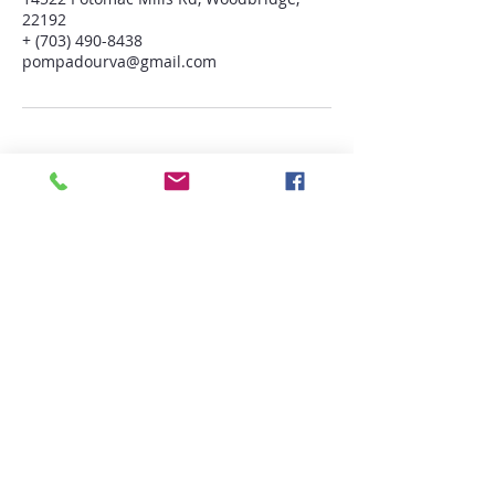
22192
+ (703) 490-8438
pompadourva@gmail.com